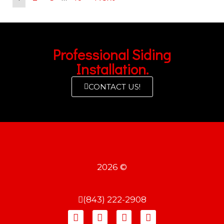
Professional Siding
Installation.
CONTACT US!
2026 ©
(843) 222-2908