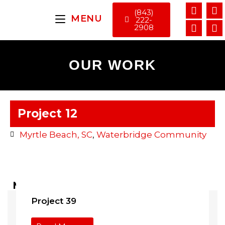
(843)
MENU
222-
2908
OUR WORK
Project 12
Myrtle Beach, SC
,
Waterbridge Community
More Projects ...
Project 39