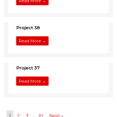
Read More →
Project 38
Read More →
Project 37
Read More →
1
2
3
…
10
Next »