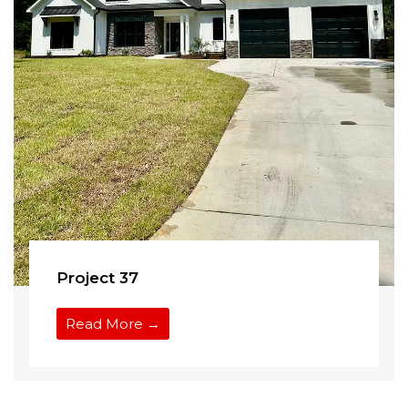
Project 37
Read More →