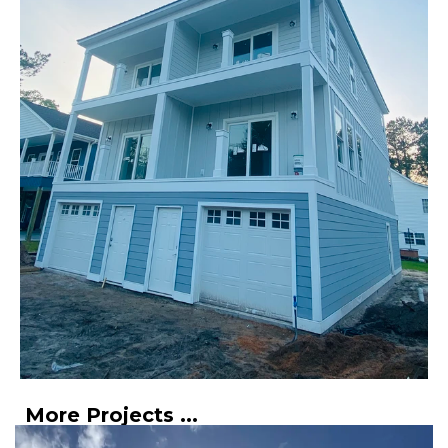
More Projects ...