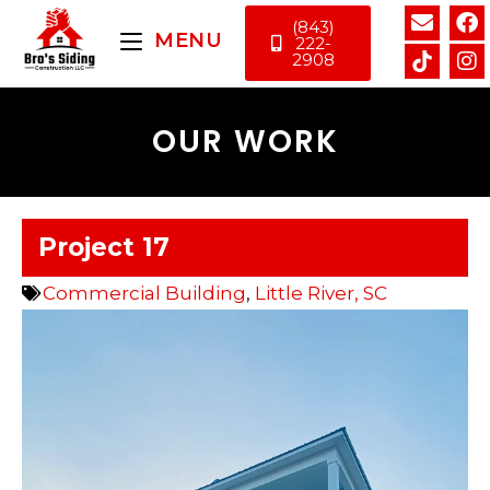
(843)
MENU
222-
2908
OUR WORK
Project 17
Commercial Building
,
Little River, SC