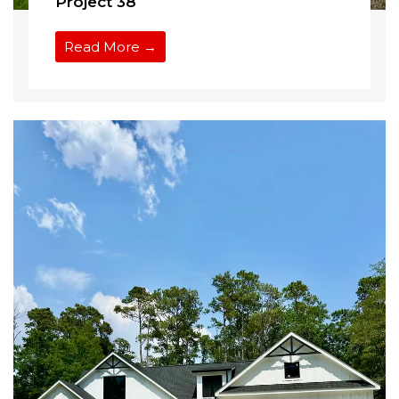
Project 38
Read More →