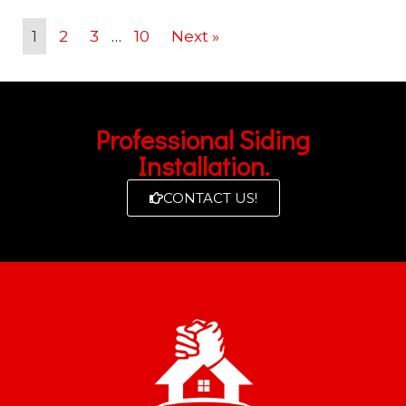
1
2
3
…
10
Next »
Professional Siding
Installation.
CONTACT US!