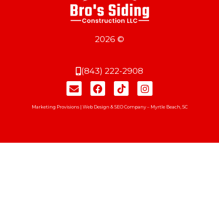
2026 ©
(843) 222-2908
Marketing Provisions | Web Design & SEO Company – Myrtle Beach, SC