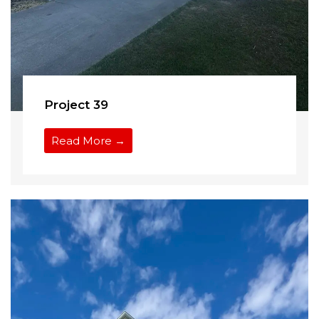
Project 39
Read More →