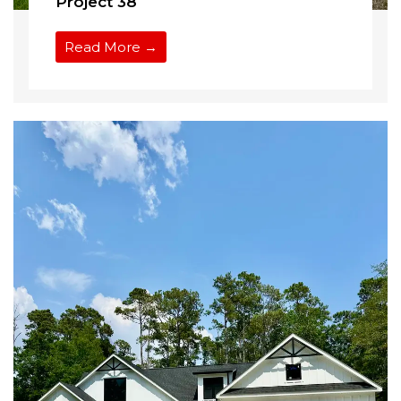
Project 38
Read More →