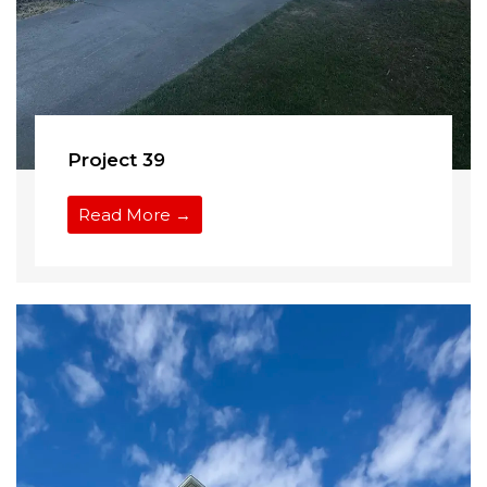
Project 39
Read More →