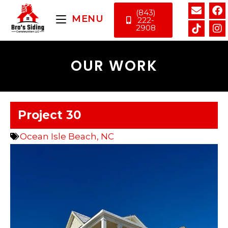
(843)
MENU
222-
2908
OUR WORK
Project 30
Ocean Isle Beach, NC