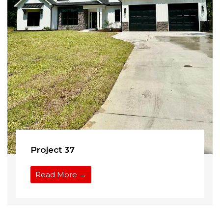
Project 37
Read More →