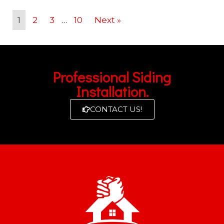
1
2
3
…
10
Next »
Professional Siding
Installation.
CONTACT US!