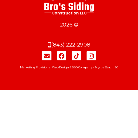
2026 ©
(843) 222-2908
Marketing Provisions | Web Design & SEO Company – Myrtle Beach, SC