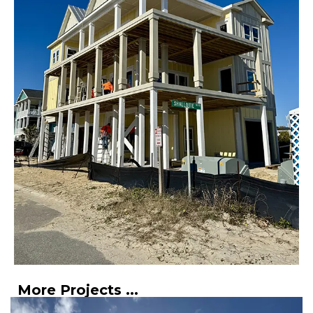
More Projects ...