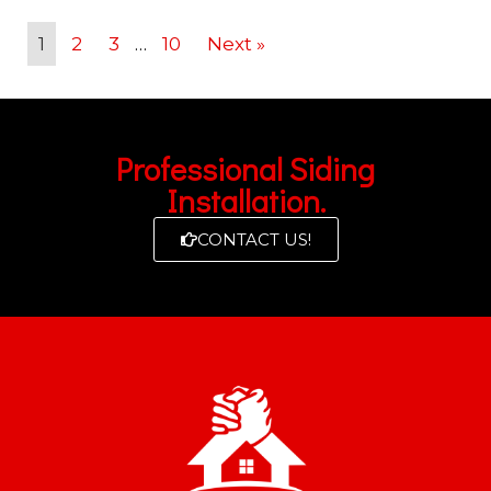
1
2
3
…
10
Next »
Professional Siding
Installation.
CONTACT US!