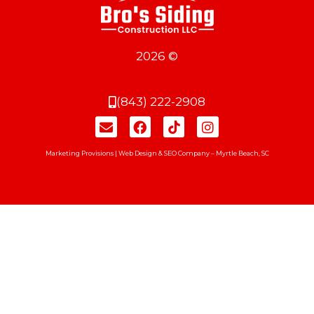
2026 ©
(843) 222-2908
Marketing Provisions | Web Design & SEO Company – Myrtle Beach, SC