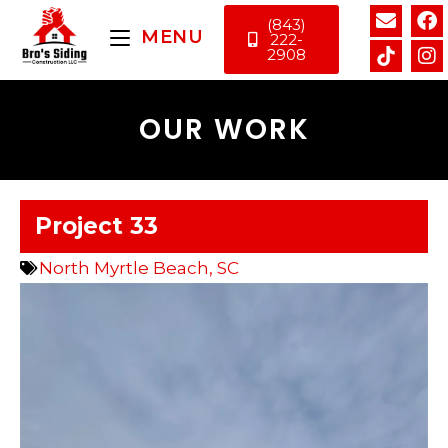
(843)
MENU
222-
2908
OUR WORK
Project 33
North Myrtle Beach, SC