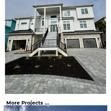
More Projects ...