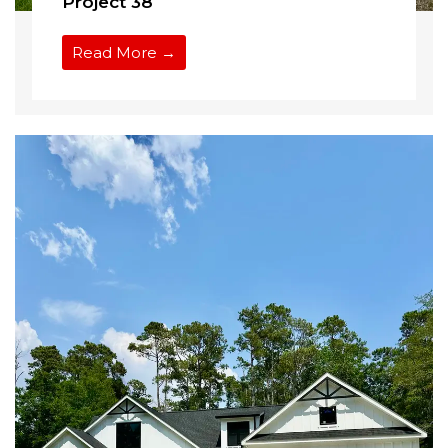
Project 38
Read More →