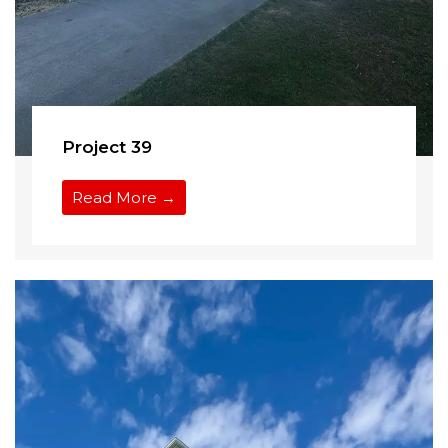
Project 39
Read More →