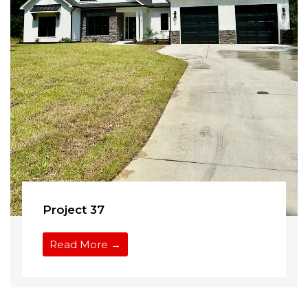
Project 37
Read More →