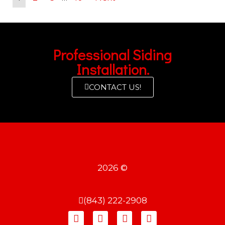
Professional Siding
Installation.
CONTACT US!
2026 ©
(843) 222-2908