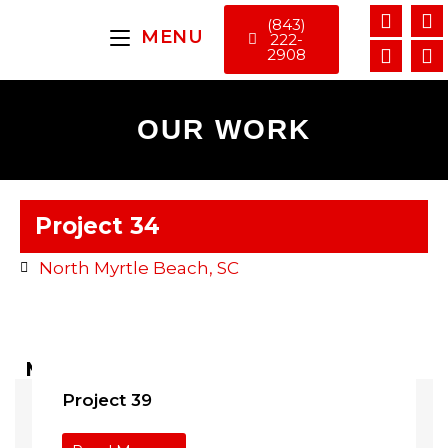
(843)
MENU
222-
2908
OUR WORK
Project 34
North Myrtle Beach, SC
More Projects ...
Project 39