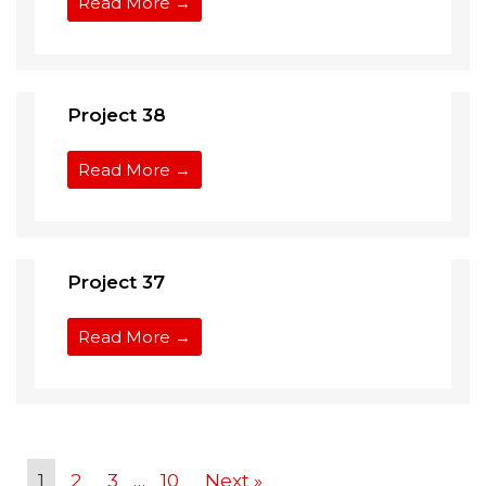
Read More →
Project 38
Read More →
Project 37
Read More →
1
2
3
…
10
Next »