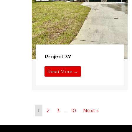
Project 37
Read More →
1
2
3
…
10
Next »