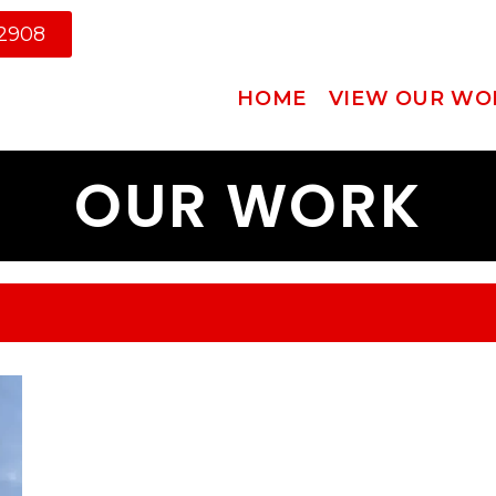
-2908
HOME
VIEW OUR WO
OUR WORK