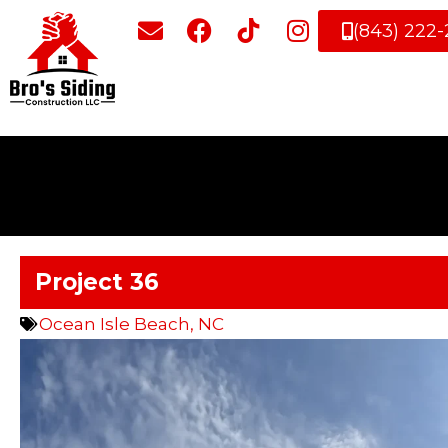
(843) 222
Project 36
Ocean Isle Beach, NC