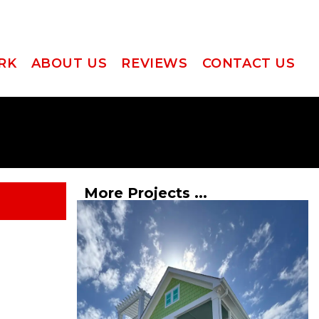
RK
ABOUT US
REVIEWS
CONTACT US
More Projects ...