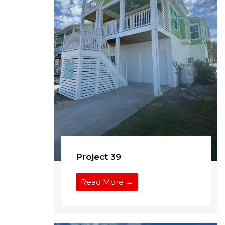
Project 39
Read More →