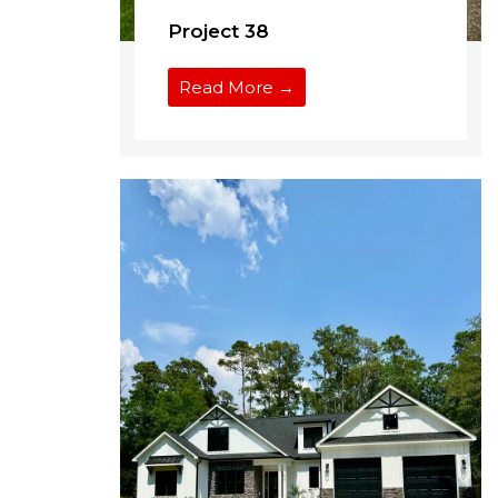
Project 38
Read More →