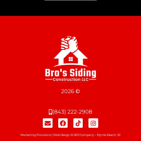
2026 ©
(843) 222-2908
Marketing Provisions | Web Design & SEO Company – Myrtle Beach, SC