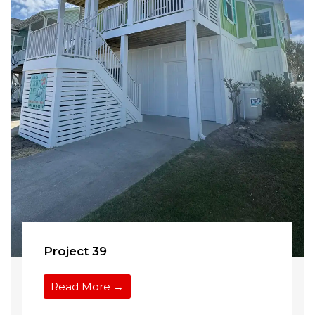
Project 39
Read More →