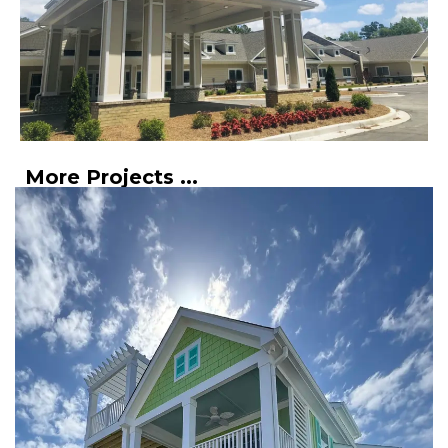
More Projects ...