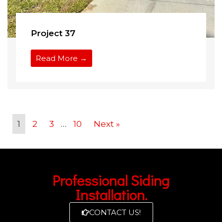
Project 37
Read More →
1
2
3
…
10
Next »
Professional Siding
Installation.
CONTACT US!