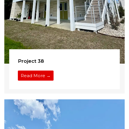
Project 38
Read More →