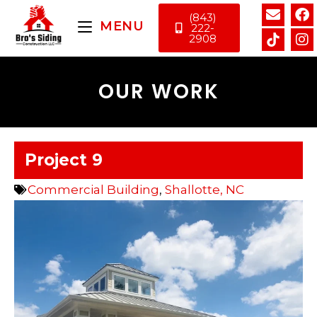
(843)
MENU
222-
2908
OUR WORK
Project 9
Commercial Building
,
Shallotte, NC